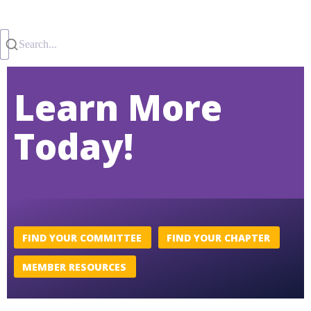
Search...
Learn More
Today!
FIND YOUR COMMITTEE
FIND YOUR CHAPTER
MEMBER RESOURCES