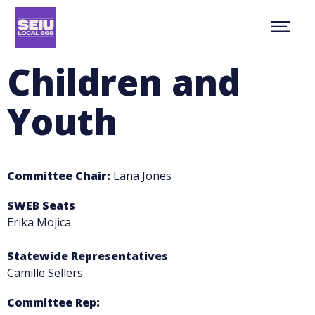
Skip
NEWS
to
Show
main
ABOUT
Menu
content
CONTACT
Children and
MEMBER RESOURCES
JOIN
Youth
facebook
youtube
twitter
MEMBER PORTAL
Committee Chair:
Lana Jones
SWEB Seats
Erika Mojica
Statewide Representatives
Camille Sellers
Committee Rep: