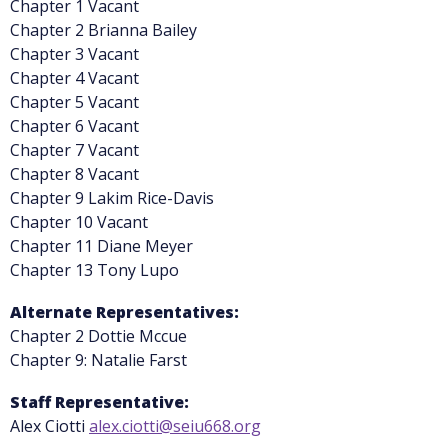
Chapter 1 Vacant
Chapter 2 Brianna Bailey
Chapter 3 Vacant
Chapter 4 Vacant
Chapter 5 Vacant
Chapter 6 Vacant
Chapter 7 Vacant
Chapter 8 Vacant
Chapter 9 Lakim Rice-Davis
Chapter 10 Vacant
Chapter 11 Diane Meyer
Chapter 13 Tony Lupo
Alternate Representatives:
Chapter 2 Dottie Mccue
Chapter 9: Natalie Farst
Staff Representative:
Alex Ciotti
alex.ciotti@seiu668.org