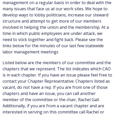
management on a regular basis in order to deal with the
many issues that face us at our work sites. We hope to
develop ways to lobby politicians, increase our steward
structure and attempt to get more of our members
involved in helping the union and the membership. At a
time in which public employees are under attack, we
need to stick together and fight back. Please see the
links below for the minutes of our last few statewide
labor management meetings
Listed below are the members of our committee and the
chapters that we represent. The list indicates which CAO
is in each chapter. If you have an issue please feel free to
contact your Chapter Representative. Chapters listed as
vacant, do not have a rep. If you are from one of those
chapters and have an issue, you can call another
member of the committee or the chair, Rachel Gall.
Additionally, if you are from a vacant chapter and are
interested in serving on this committee call Rachel or