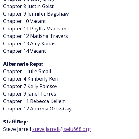
Chapter 8 Justin Geist
Chapter 9 Jennifer Bagshaw
Chapter 10 Vacant
Chapter 11 Phyllis Madison
Chapter 12 Natisha Travers
Chapter 13 Amy Kanas
Chapter 14 Vacant
Alternate Reps:
Chapter 1 Julie Small
Chapter 4 Kimberly Kerr
Chapter 7 Kelly Ramsey
Chapter 9 Janel Torres
Chapter 11 Rebecca Kellem
Chapter 12 Antonia Ortiz-Gay
Staff Rep:
Steve Jarrell
steve.jarrell@seiu668.org