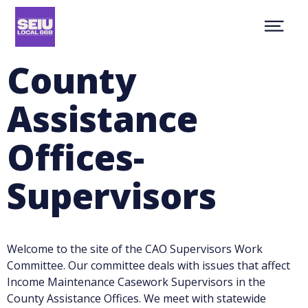
Skip
NEWS
to
Show
main
ABOUT
Menu
content
CONTACT
County
MEMBER RESOURCES
JOIN
Assistance
facebook
youtube
twitter
MEMBER PORTAL
Offices-
Supervisors
Welcome to the site of the CAO Supervisors Work
Committee. Our committee deals with issues that affect
Income Maintenance Casework Supervisors in the
County Assistance Offices. We meet with statewide