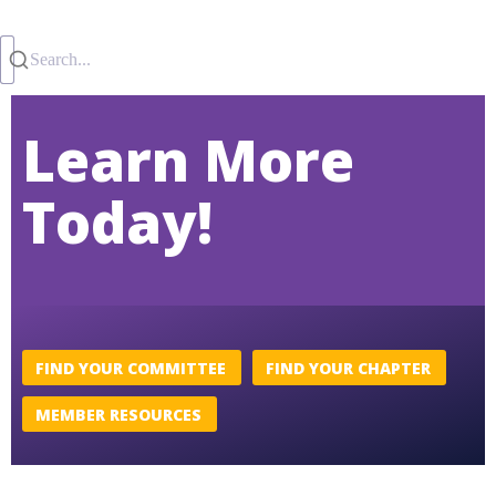
Search...
Learn More
Today!
FIND YOUR COMMITTEE
FIND YOUR CHAPTER
MEMBER RESOURCES