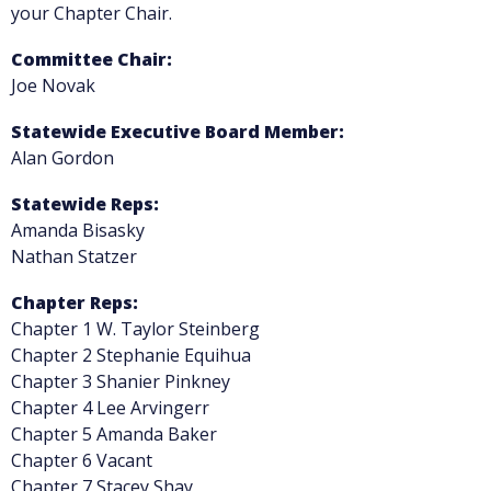
your Chapter Chair.
Committee Chair:
Joe Novak
Statewide Executive Board Member:
Alan Gordon
Statewide Reps:
Amanda Bisasky
Nathan Statzer
Chapter Reps:
Chapter 1 W. Taylor Steinberg
Chapter 2 Stephanie Equihua
Chapter 3 Shanier Pinkney
Chapter 4 Lee Arvingerr
Chapter 5 Amanda Baker
Chapter 6 Vacant
Chapter 7 Stacey Shay