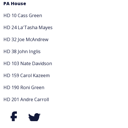
PA House
HD 10 Cass Green
HD 24 La'Tasha Mayes
HD 32 Joe McAndrew
HD 38 John Inglis
HD 103 Nate Davidson
HD 159 Carol Kazeem
HD 190 Roni Green
HD 201 Andre Carroll
Facebook
Twitter