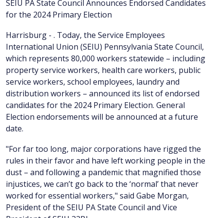
SEIU PA State Council Announces Endorsed Candidates
for the 2024 Primary Election
Harrisburg - . Today, the Service Employees
International Union (SEIU) Pennsylvania State Council,
which represents 80,000 workers statewide – including
property service workers, health care workers, public
service workers, school employees, laundry and
distribution workers – announced its list of endorsed
candidates for the 2024 Primary Election. General
Election endorsements will be announced at a future
date.
"For far too long, major corporations have rigged the
rules in their favor and have left working people in the
dust – and following a pandemic that magnified those
injustices, we can’t go back to the ‘normal’ that never
worked for essential workers," said Gabe Morgan,
President of the SEIU PA State Council and Vice