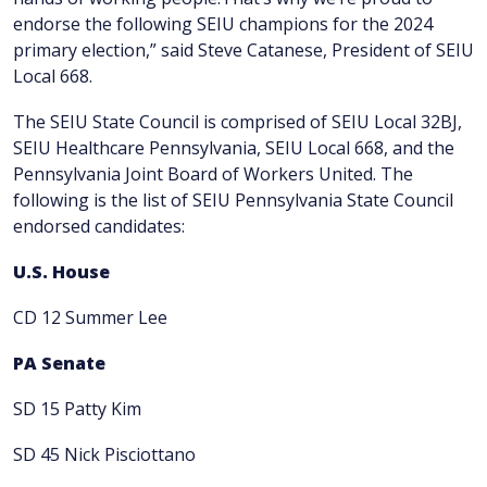
endorse the following SEIU champions for the 2024
primary election,” said Steve Catanese, President of SEIU
Local 668.
The SEIU State Council is comprised of SEIU Local 32BJ,
SEIU Healthcare Pennsylvania, SEIU Local 668, and the
Pennsylvania Joint Board of Workers United. The
following is the list of SEIU Pennsylvania State Council
endorsed candidates:
U.S. House
CD 12 Summer Lee
PA Senate
SD 15 Patty Kim
SD 45 Nick Pisciottano