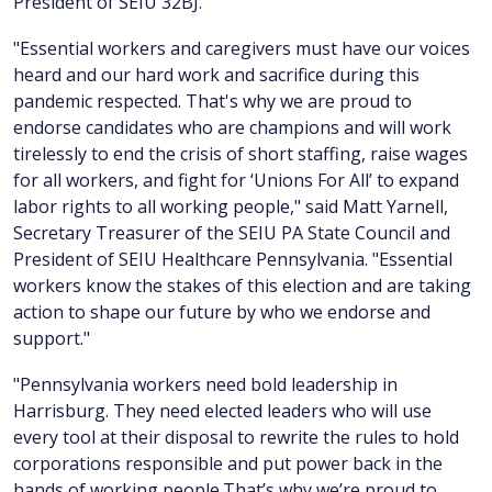
President of SEIU 32BJ.
"Essential workers and caregivers must have our voices
heard and our hard work and sacrifice during this
pandemic respected. That's why we are proud to
endorse candidates who are champions and will work
tirelessly to end the crisis of short staffing, raise wages
for all workers, and fight for ‘Unions For All’ to expand
labor rights to all working people," said Matt Yarnell,
Secretary Treasurer of the SEIU PA State Council and
President of SEIU Healthcare Pennsylvania. "Essential
workers know the stakes of this election and are taking
action to shape our future by who we endorse and
support."
"Pennsylvania workers need bold leadership in
Harrisburg. They need elected leaders who will use
every tool at their disposal to rewrite the rules to hold
corporations responsible and put power back in the
hands of working people.That’s why we’re proud to