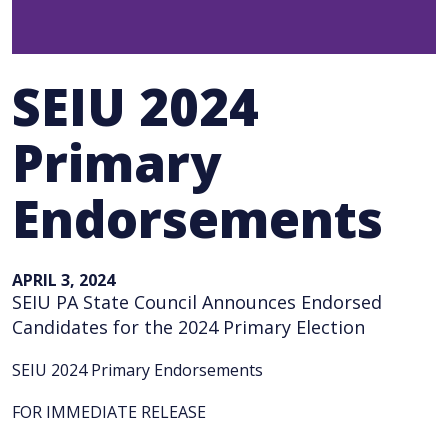
SEIU 2024
Primary
Endorsements
APRIL 3, 2024
SEIU PA State Council Announces Endorsed
Candidates for the 2024 Primary Election
SEIU 2024 Primary Endorsements
FOR IMMEDIATE RELEASE