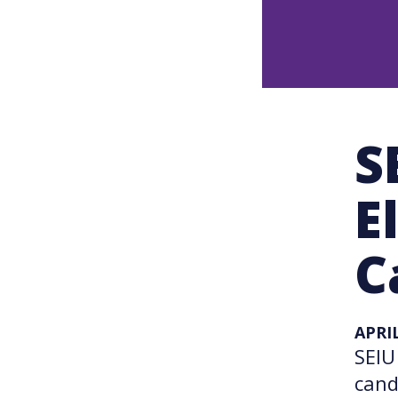
S
E
C
APRIL
SEIU
cand