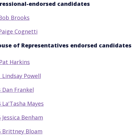
ressional-endorsed candidates
Bob Brooks
Paige Cognetti
ouse of Representatives endorsed candidates
Pat Harkins
 Lindsay Powell
 Dan Frankel
 La'Tasha Mayes
 Jessica Benham
 Brittney Bloam