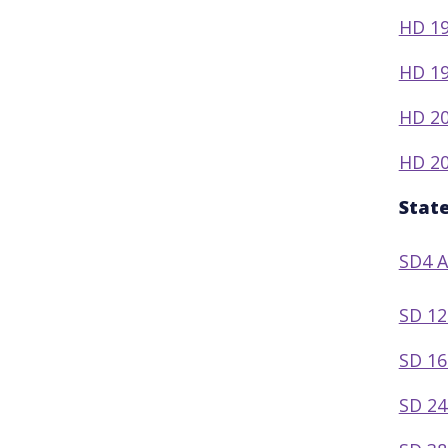
HD 19
HD 19
HD 20
HD 20
Stat
SD4 
SD 12
SD 16
SD 24