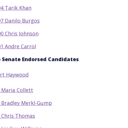
4 Tarik Khan
7 Danilo Burgos
0 Chris Johnson
1 Andre Carrol
e Senate Endorsed Candidates
Art Haywood
 Maria Collett
 Bradley Merkl-Gump
 Chris Thomas