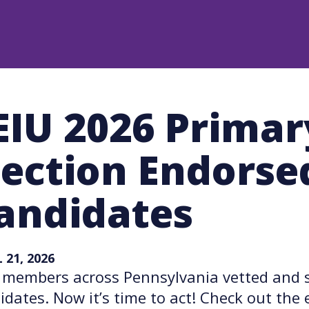
EIU 2026 Primar
lection Endorse
andidates
 21, 2026
 members across Pennsylvania vetted and s
idates. Now it’s time to act! Check out th