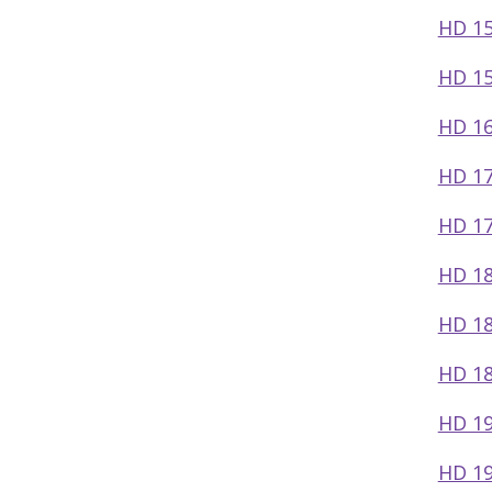
HD 1
HD 15
HD 1
HD 17
HD 17
HD 18
HD 18
HD 18
HD 19
HD 19