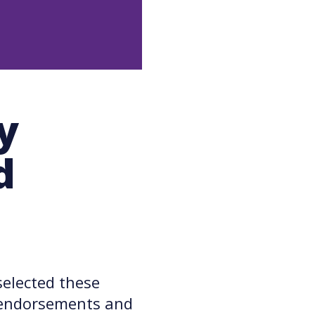
y
d
elected these
e endorsements and