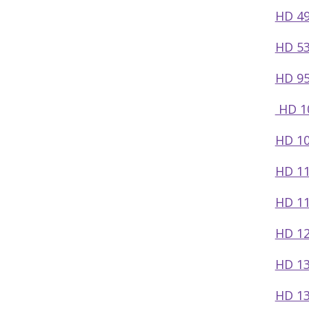
HD 49
HD 53
HD 95
HD 1
HD 10
HD 11
HD 11
HD 12
HD 13
HD 13