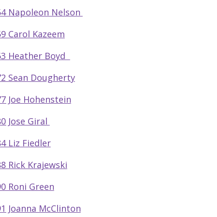
54 Napoleon Nelson
9 Carol Kazeem
63 Heather Boyd
2 Sean Dougherty
7 Joe Hohenstein
0 Jose Giral
4 Liz Fiedler
8 Rick Krajewski
0 Roni Green
1 Joanna McClinton