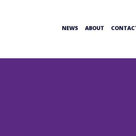
NEWS
ABOUT
CONTAC