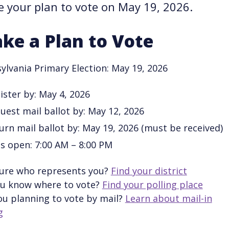
 your plan to vote on May 19, 2026.
ke a Plan to Vote
ylvania Primary Election: May 19, 2026
ister by: May 4, 2026
uest mail ballot by: May 12, 2026
urn mail ballot by: May 19, 2026 (must be received)
ls open: 7:00 AM – 8:00 PM
ure who represents you?
Find your district
u know where to vote?
Find your polling place
ou planning to vote by mail?
Learn about mail-in
g