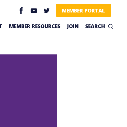
facebook
youtube
twitter
MEMBER PORTAL
T
MEMBER RESOURCES
JOIN
SEARCH