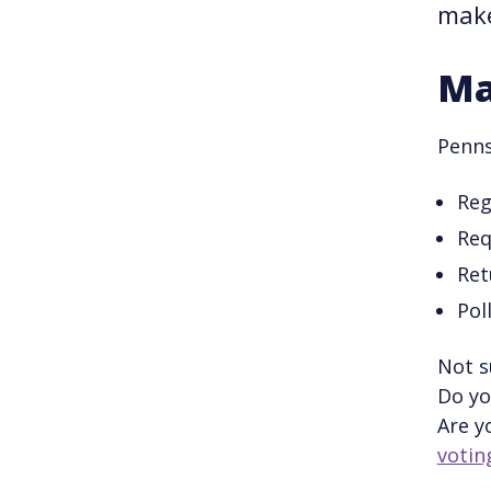
make
Ma
Penns
Reg
Req
Ret
Pol
Not s
Do yo
Are y
votin