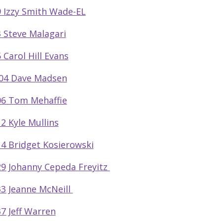
 Izzy Smith Wade-EL
 Steve Malagari
 Carol Hill Evans
04 Dave Madsen
6 Tom Mehaffie
2 Kyle Mullins
4 Bridget Kosierowski
9 Johanny Cepeda Freyitz
3 Jeanne McNeill
7 Jeff Warren