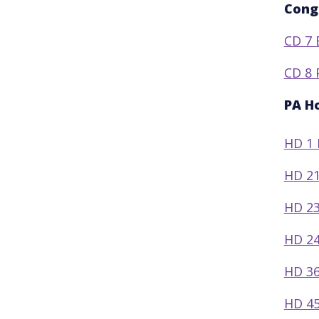
Cong
CD 7 
CD 8 
PA H
HD 1 
HD 21
HD 23
HD 24
HD 36
HD 45