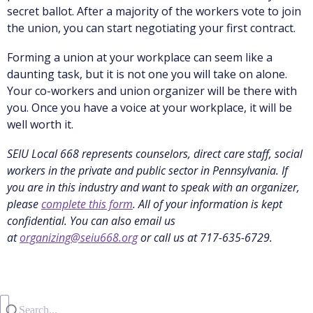
secret ballot. After a majority of the workers vote to join
the union, you can start negotiating your first contract.
Forming a union at your workplace can seem like a
daunting task, but it is not one you will take on alone.
Your co-workers and union organizer will be there with
you. Once you have a voice at your workplace, it will be
well worth it.
SEIU Local 668 represents counselors, direct care staff, social
workers in the private and public sector in Pennsylvania. If
you are in this industry and want to speak with an organizer,
please
complete this form
. All of your information is kept
confidential. You can also email us
at
organizing@seiu668.org
or call us at 717-635-6729.
Search...