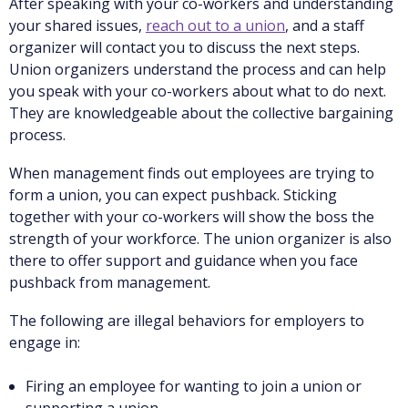
After speaking with your co-workers and understanding
your shared issues,
reach out to a union
, and a staff
organizer will contact you to discuss the next steps.
Union organizers understand the process and can help
you speak with your co-workers about what to do next.
They are knowledgeable about the collective bargaining
process.
When management finds out employees are trying to
form a union, you can expect pushback. Sticking
together with your co-workers will show the boss the
strength of your workforce. The union organizer is also
there to offer support and guidance when you face
pushback from management.
The following are illegal behaviors for employers to
engage in:
Firing an employee for wanting to join a union or