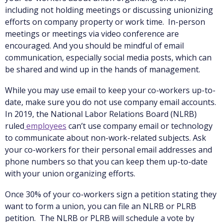
including not holding meetings or discussing unionizing
efforts on company property or work time. In-person
meetings or meetings via video conference are
encouraged. And you should be mindful of email
communication, especially social media posts, which can
be shared and wind up in the hands of management.
While you may use email to keep your co-workers up-to-
date, make sure you do not use company email accounts.
In 2019, the National Labor Relations Board (NLRB)
ruled
employees
can’t use company email or technology
to communicate about non-work-related subjects. Ask
your co-workers for their personal email addresses and
phone numbers so that you can keep them up-to-date
with your union organizing efforts.
Once 30% of your co-workers sign a petition stating they
want to form a union, you can file an NLRB or PLRB
petition. The NLRB or PLRB will schedule a vote by