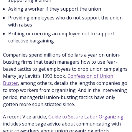
supporting a union
Asking a worker if they support the union
Providing employees who do not support the union
with raises
Bribing or coercing an employee not to support
collective bargaining
Companies spend millions of dollars a year on union-
busting firms that teach managers how to use fear-
based tactics to get employees to drop union campaigns.
Marty Jay Levitt’s 1993 book,
Confession of Union
Buster
, among others, details the lengths companies go
to stop workers from organizing. And in the intervening
period, managerial union-busting tactics have only
gotten more sophisticated since.
A recent Vice article,
Guide to Secure Labor Organizing
,
includes some sage advice about communicating with
your co-workers about union organizing efforts,