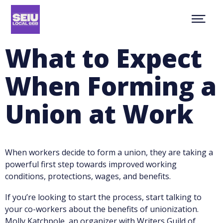
Skip
NEWS
to
Show
main
ABOUT
Menu
content
CONTACT
What to Expect
MEMBER RESOURCES
JOIN
When Forming a
facebook
youtube
twitter
MEMBER PORTAL
Union at Work
When workers decide to form a union, they are taking a
powerful first step towards improved working
conditions, protections, wages, and benefits.
If you’re looking to start the process, start talking to
your co-workers about the benefits of unionization.
Molly Katchpole, an organizer with Writers Guild of