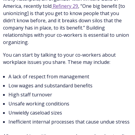
America, recently told
Refinery 29
, “One big benefit [to
unionizing] is that you get to know people that you
didn’t know before, and it breaks down silos that the
company has in place, to its benefit.” Building
relationships with your co-workers is essential to union
organizing.
You can start by talking to your co-workers about
workplace issues you share. These may include:
A lack of respect from management
Low wages and substandard benefits
High staff turnover
Unsafe working conditions
Unwieldy caseload sizes
Inefficient internal processes that cause undue stress