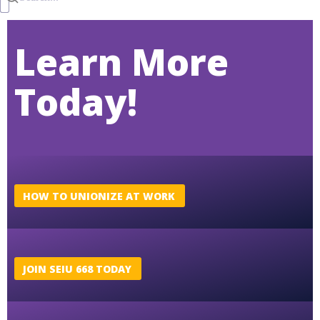
Learn More
Today!
HOW TO UNIONIZE AT WORK
JOIN SEIU 668 TODAY